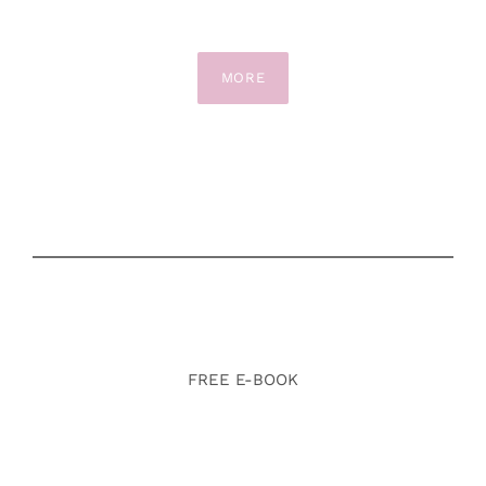
MORE
FREE E-BOOK