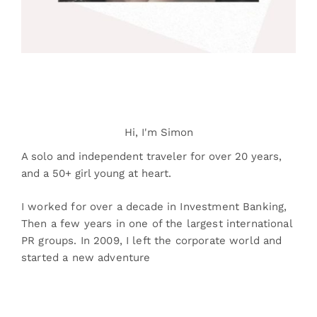
Hi, I'm Simon
A solo and independent traveler for over 20 years,
and a 50+ girl young at heart.
I worked for over a decade in Investment Banking,
Then a few years in one of the largest international
PR groups. In 2009, I left the corporate world and
started a new adventure