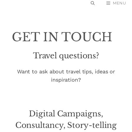
Skip
MENU
to
content
GET IN TOUCH
Travel questions?
Want to ask about travel tips, ideas or
inspiration?
Digital Campaigns,
Consultancy, Story-telling