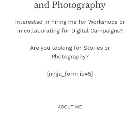
and Photography
Interested in hiring me for Workshops or
in collaborating for Digital Campaigns?
Are you looking for Stories or
Photography?
[ninja_form id=5]
ABOUT ME