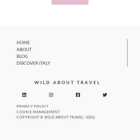
HOME
ABOUT
BLOG
DISCOVER ITALY
WILD ABOUT TRAVEL
PRIVACY POLICY
COOKIE MANAGEMENT
COPYRIGHT © WILD ABOUT TRAVEL -2022