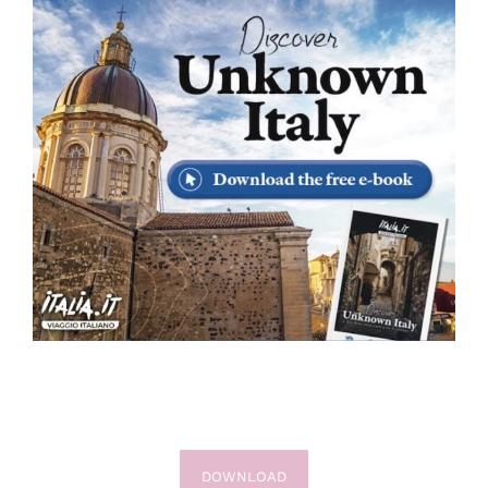
DOWNLOAD