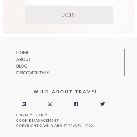
HOME
ABOUT
BLOG
DISCOVER ITALY
WILD ABOUT TRAVEL
PRIVACY POLICY
COOKIE MANAGEMENT
COPYRIGHT © WILD ABOUT TRAVEL -2022