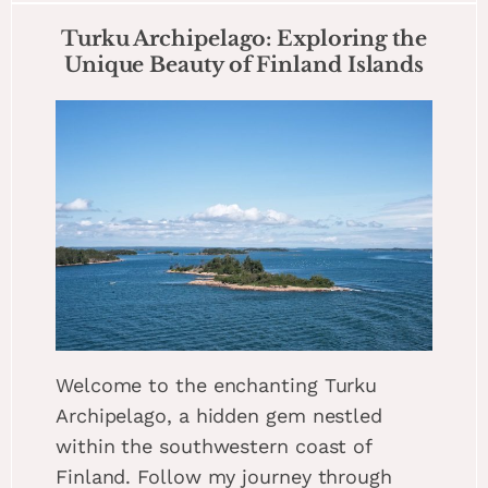
Turku Archipelago: Exploring the
Unique Beauty of Finland Islands
Welcome to the enchanting Turku
Archipelago, a hidden gem nestled
within the southwestern coast of
Finland. Follow my journey through