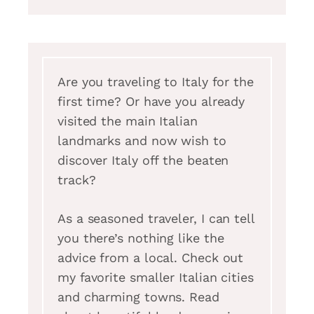
Are you traveling to Italy for the
first time? Or have you already
visited the main Italian
landmarks and now wish to
discover Italy off the beaten
track?
As a seasoned traveler, I can tell
you there’s nothing like the
advice from a local. Check out
my favorite smaller Italian cities
and charming towns. Read