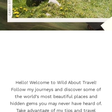
Wild About
Travel
Hello! Welcome to Wild About Travel!
Follow my journeys and discover some of
the world’s most beautiful places and
hidden gems you may never have heard of.
Take advantage of my tips and travel