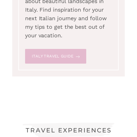
about beautiful landscapes in
Italy. Find inspiration for your
next Italian journey and follow
my tips to get the best out of
your vacation.
ITALY TRAVEL GUIDE
TRAVEL EXPERIENCES