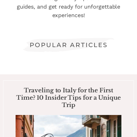
guides, and get ready for unforgettable
experiences!
POPULAR ARTICLES
Traveling to Italy for the First
Time? 10 Insider Tips for a Unique
Trip