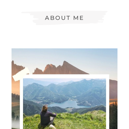
ABOUT ME