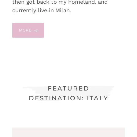
then got back to my homeland, and
currently live in Milan.
MORE
FEATURED
DESTINATION: ITALY