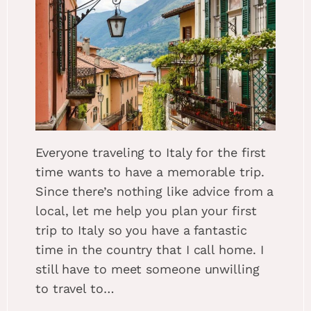
Everyone traveling to Italy for the first
time wants to have a memorable trip.
Since there’s nothing like advice from a
local, let me help you plan your first
trip to Italy so you have a fantastic
time in the country that I call home. I
still have to meet someone unwilling
to travel to…