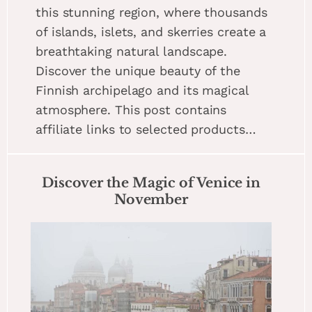
this stunning region, where thousands
of islands, islets, and skerries create a
breathtaking natural landscape.
Discover the unique beauty of the
Finnish archipelago and its magical
atmosphere. This post contains
affiliate links to selected products…
Discover the Magic of Venice in
November