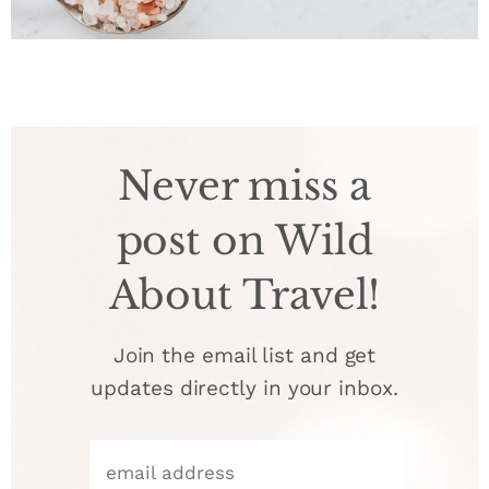
Never miss a
post on Wild
About Travel!
Join the email list and get
updates directly in your inbox.