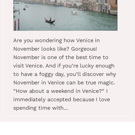
Are you wondering how Venice in
November looks like? Gorgeous!
November is one of the best time to
visit Venice. And if you’re lucky enough
to have a foggy day, you’ll discover why
November in Venice can be true magic.
“How about a weekend in Venice?“ I
immediately accepted because I love
spending time with…