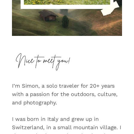
I’m Simon, a solo traveler for 20+ years
with a passion for the outdoors, culture,
and photography.
I was born in Italy and grew up in
Switzerland, in a small mountain village. I