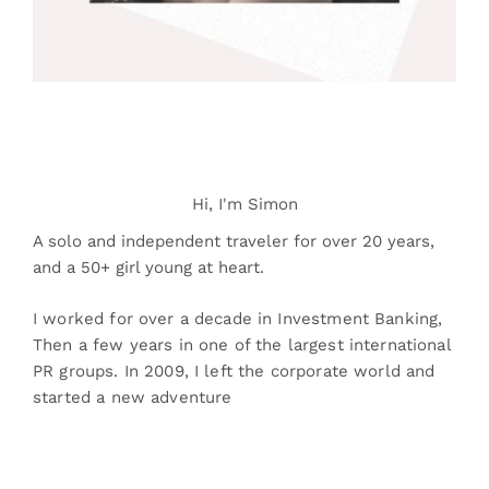
Hi, I'm Simon
A solo and independent traveler for over 20 years,
and a 50+ girl young at heart.
I worked for over a decade in Investment Banking,
Then a few years in one of the largest international
PR groups. In 2009, I left the corporate world and
started a new adventure