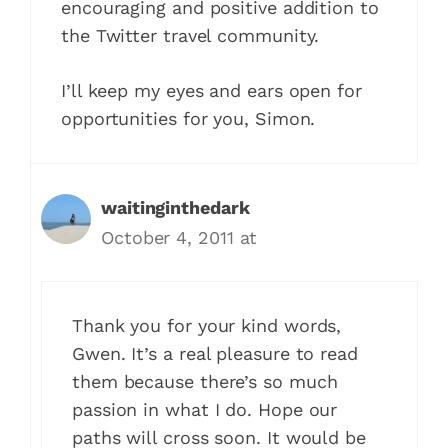
encouraging and positive addition to
the Twitter travel community.
I’ll keep my eyes and ears open for
opportunities for you, Simon.
waitinginthedark
October 4, 2011 at
Thank you for your kind words,
Gwen. It’s a real pleasure to read
them because there’s so much
passion in what I do. Hope our
paths will cross soon. It would be