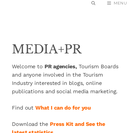
Skip
MENU
to
content
MEDIA+PR
Welcome to
PR agencies,
Tourism Boards
and anyone involved in the Tourism
Industry interested in blogs, online
publications and social media marketing.
Find out
What I can do for you
Download the
Press Kit and See the
latest statistics