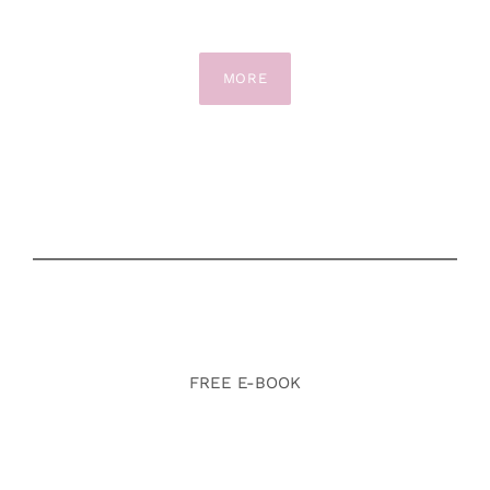
MORE
FREE E-BOOK