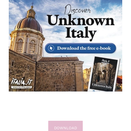
DOWNLOAD