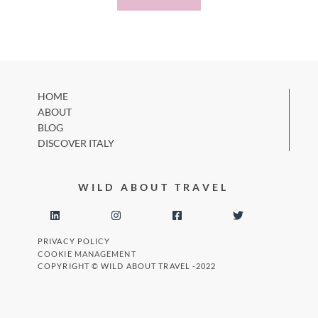
HOME
ABOUT
BLOG
DISCOVER ITALY
WILD ABOUT TRAVEL
PRIVACY POLICY
COOKIE MANAGEMENT
COPYRIGHT © WILD ABOUT TRAVEL -2022