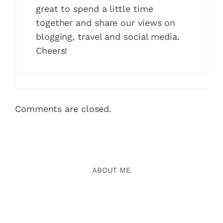
great to spend a little time
together and share our views on
blogging, travel and social media.
Cheers!
Comments are closed.
ABOUT ME