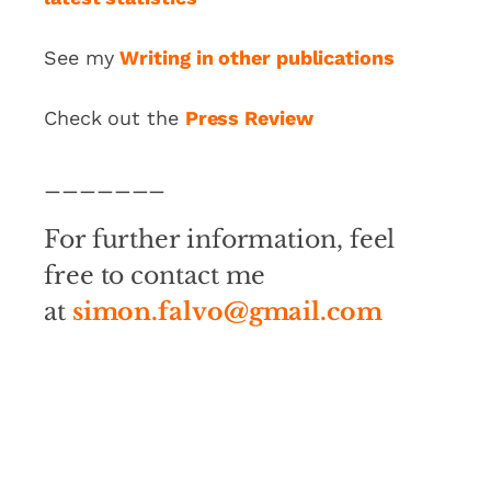
See my
Writing in other publications
Check out the
Press Review
_______
For further information, feel
free to contact me
at
simon.falvo@gmail.com