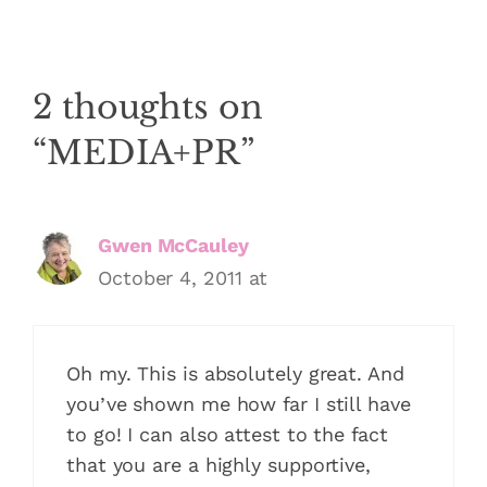
2 thoughts on
“MEDIA+PR”
Gwen McCauley
October 4, 2011 at
Oh my. This is absolutely great. And
you’ve shown me how far I still have
to go! I can also attest to the fact
that you are a highly supportive,