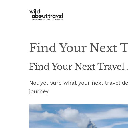
Skip
to
content
Find Your Next T
Find Your Next Travel
Not yet sure what your next travel de
journey.