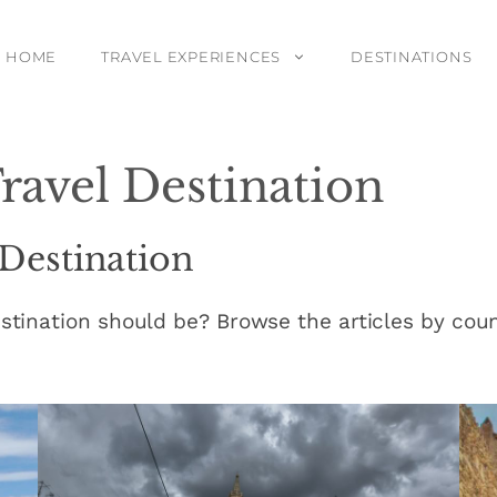
HOME
TRAVEL EXPERIENCES
DESTINATIONS
ravel Destination
 Destination
stination should be? Browse the articles by count