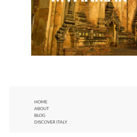
HOME
ABOUT
BLOG
DISCOVER ITALY