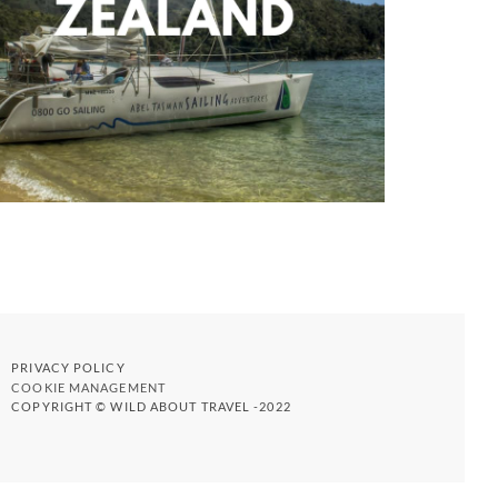
PRIVACY POLICY
COOKIE MANAGEMENT
COPYRIGHT © WILD ABOUT TRAVEL -2022