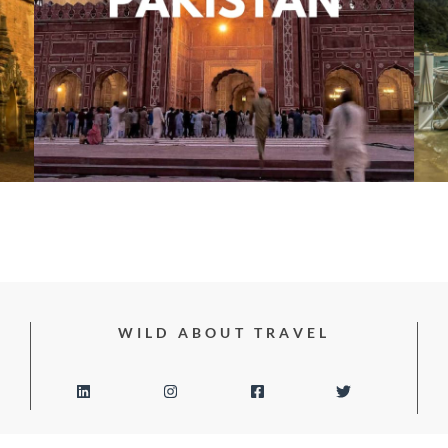
WILD ABOUT TRAVEL