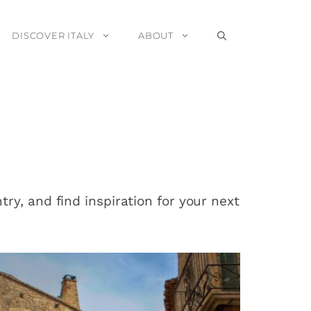
DISCOVER ITALY
ABOUT
ry, and find inspiration for your next