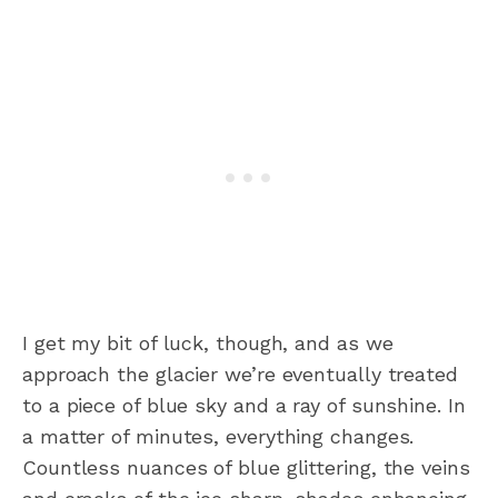
I get my bit of luck, though, and as we
approach the glacier we’re eventually treated
to a piece of blue sky and a ray of sunshine. In
a matter of minutes, everything changes.
Countless nuances of blue glittering, the veins