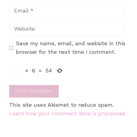
Email
Website
Save my name, email, and website in this
browser for the next time I comment.
×
6
=
54
This site uses Akismet to reduce spam.
Learn how your comment data is processed.