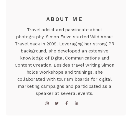
ABOUT ME
Travel addict and passionate about
photography, Simon Falvo started Wild About
Travel back in 2009. Leveraging her strong PR
background, she developed an extensive
knowledge of Digital Communications and
Content Creation. Besides travel writing Simon
holds workshops and trainings, she
collaborated with tourism boards for digital
marketing campaigns and participated as a
speaker at several events.