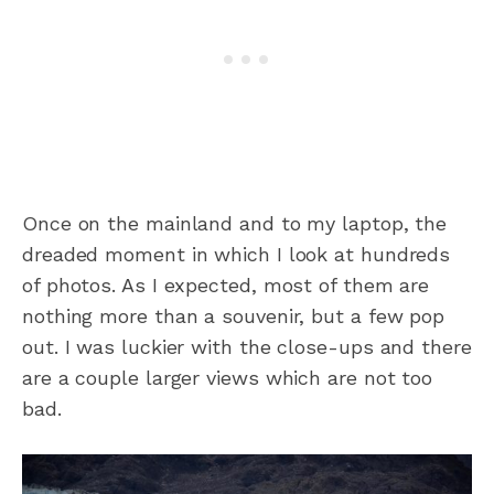
Once on the mainland and to my laptop, the
dreaded moment in which I look at hundreds
of photos. As I expected, most of them are
nothing more than a souvenir, but a few pop
out. I was luckier with the close-ups and there
are a couple larger views which are not too
bad.