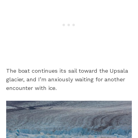
The boat continues its sail toward the Upsala
glacier, and I’m anxiously waiting for another
encounter with ice.