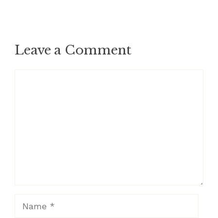
Leave a Comment
Comment
Name