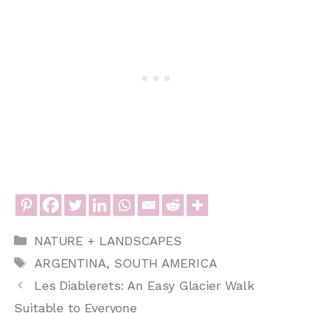
Categories
NATURE + LANDSCAPES
Tags
ARGENTINA
,
SOUTH AMERICA
Les Diablerets: An Easy Glacier Walk
Suitable to Everyone