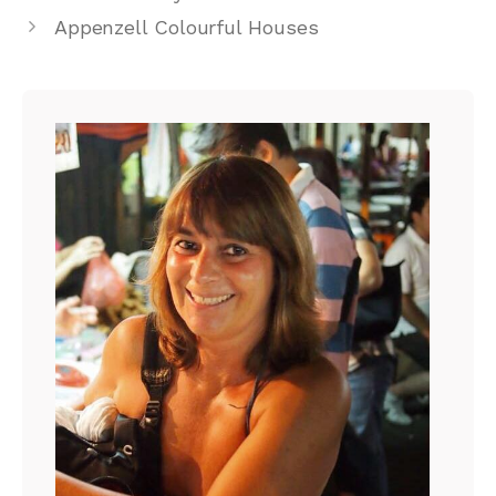
Appenzell Colourful Houses