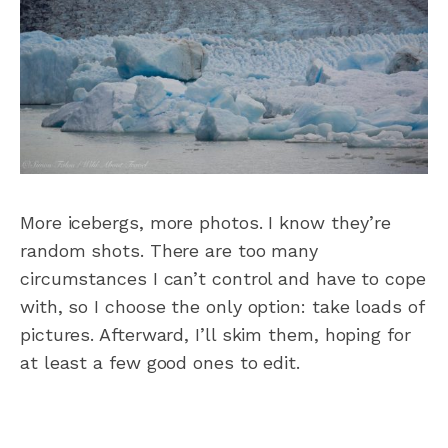
More icebergs, more photos. I know they’re
random shots. There are too many
circumstances I can’t control and have to cope
with, so I choose the only option: take loads of
pictures. Afterward, I’ll skim them, hoping for
at least a few good ones to edit.