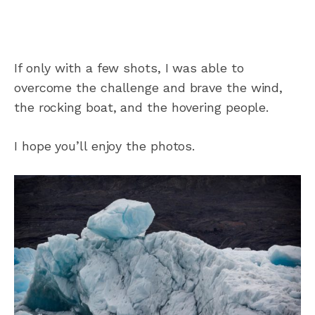
If only with a few shots, I was able to
overcome the challenge and brave the wind,
the rocking boat, and the hovering people.
I hope you’ll enjoy the photos.