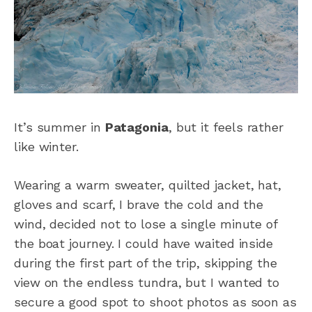
It’s summer in
Patagonia
, but it feels rather
like winter.
Wearing a warm sweater, quilted jacket, hat,
gloves and scarf, I brave the cold and the
wind, decided not to lose a single minute of
the boat journey. I could have waited inside
during the first part of the trip, skipping the
view on the endless tundra, but I wanted to
secure a good spot to shoot photos as soon as