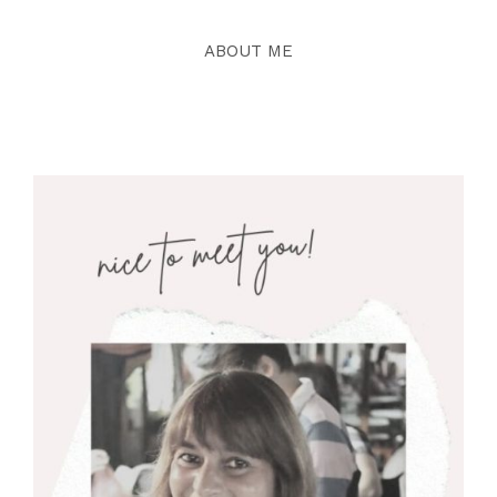
ABOUT ME