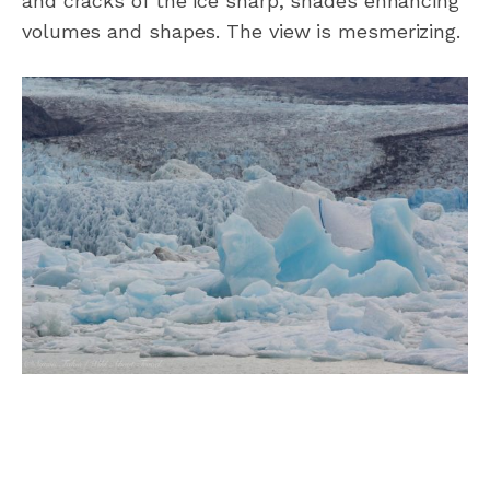
and cracks of the ice sharp, shades enhancing
volumes and shapes. The view is mesmerizing.