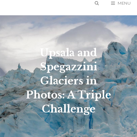
Skip
MENU
to
content
Upsala and
Spegazzini
Glaciers in
Photos: A Triple
Challenge