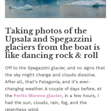
Taking photos of the
Upsala and Spegazzini
glaciers from the boat is
like dancing rock & roll
Off to the Spegazzini glacier, and no signs that
the sky might change and clouds dissolve.
After all, that’s Patagonia, and it’s ever-
changing weather. A couple of days before, at
the
Perito Moreno glacier
, in a few hours, I
had the sun, clouds, rain, fog, and the
relentless wind.