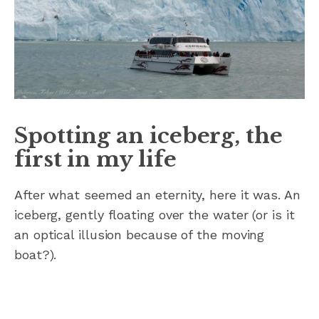
Spotting an iceberg, the
first in my life
After what seemed an eternity, here it was. An
iceberg, gently floating over the water (or is it
an optical illusion because of the moving
boat?).