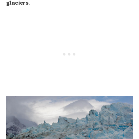
glaciers
.