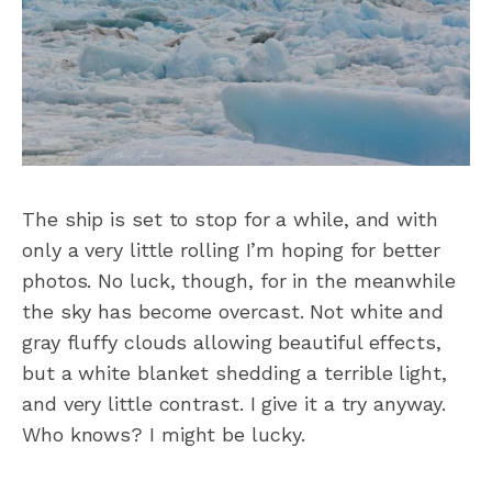
The ship is set to stop for a while, and with
only a very little rolling I’m hoping for better
photos. No luck, though, for in the meanwhile
the sky has become overcast. Not white and
gray fluffy clouds allowing beautiful effects,
but a white blanket shedding a terrible light,
and very little contrast. I give it a try anyway.
Who knows? I might be lucky.