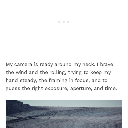
My camera is ready around my neck. I brave
the wind and the rolling, trying to keep my
hand steady, the framing in focus, and to
guess the right exposure, aperture, and time.