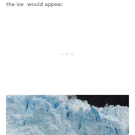
the ice would appear.