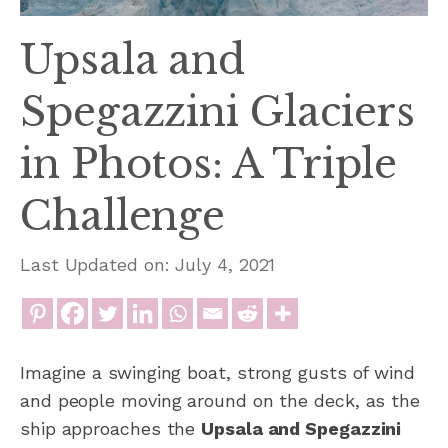
Upsala and
Spegazzini Glaciers
in Photos: A Triple
Challenge
Last Updated on: July 4, 2021
Imagine a swinging boat, strong gusts of wind
and people moving around on the deck, as the
ship approaches the
Upsala and Spegazzini