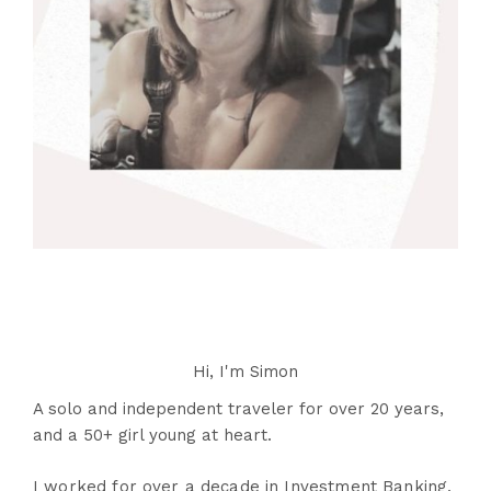
Hi, I'm Simon
A solo and independent traveler for over 20 years,
and a 50+ girl young at heart.
I worked for over a decade in Investment Banking,