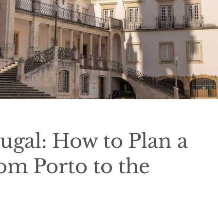
ugal: How to Plan a
om Porto to the