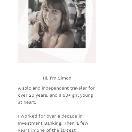
Hi, I'm Simon
A solo and independent traveler for
over 20 years, and a 50+ girl young
at heart.
I worked for over a decade in
Investment Banking, Then a few
years in one of the largest