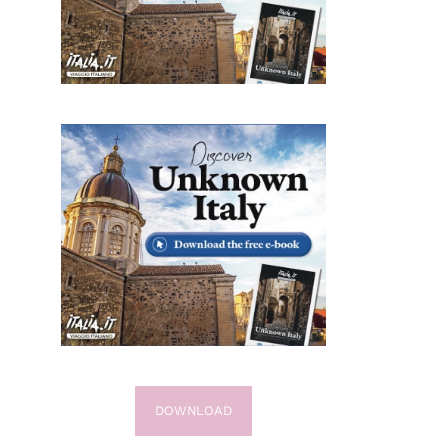
DOWNLOAD