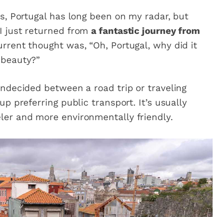
es, Portugal has long been on my radar, but
I just returned from
a fantastic journey from
rrent thought was, “Oh, Portugal, why did it
 beauty?”
undecided between a road trip or traveling
up preferring public transport. It’s usually
ler and more environmentally friendly.