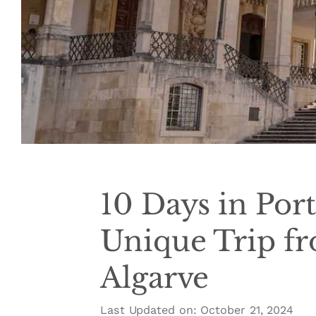
10 Days in Port
Unique Trip fr
Algarve
Last Updated on: October 21, 2024