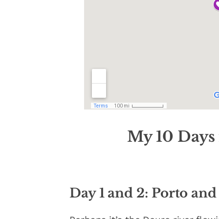
My
10 Days 
Day 1 and 2: Porto and