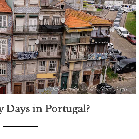
Days in Portugal?