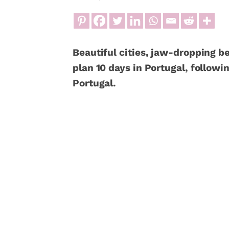
Beautiful cities, jaw-dropping b
plan 10 days in Portugal, followin
Portugal.