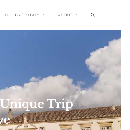
DISCOVER ITALY
ABOUT
a Unique Trip
ve