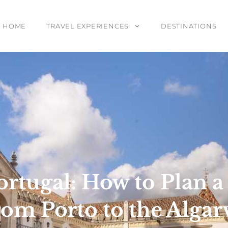
HOME
TRAVEL EXPERIENCES
DESTINATIONS
ortugal: How to Plan 
rom Porto to the Algar