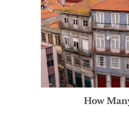
How Many 