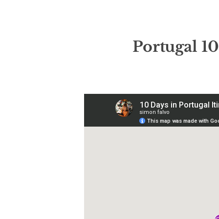
Portugal
10