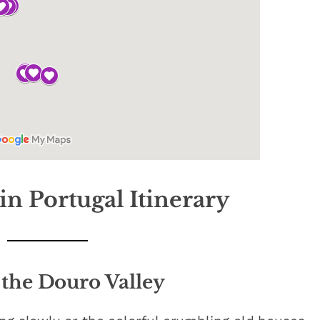
in Portugal Itinerary
 the Douro Valley