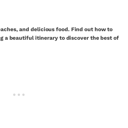
eaches, and delicious food. Find out how to
g a beautiful itinerary to discover the best of