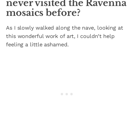
never visited the Ravenna
mosaics before?
As I slowly walked along the nave, looking at
this wonderful work of art, I couldn’t help
feeling a little ashamed.