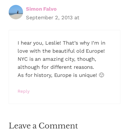
Simon Falvo
September 2, 2013 at
I hear you, Leslie! That’s why I’m in
love with the beautiful old Europe!
NYC is an amazing city, though,
although for different reasons.
As for history, Europe is unique! 🙂
Reply
Leave a Comment