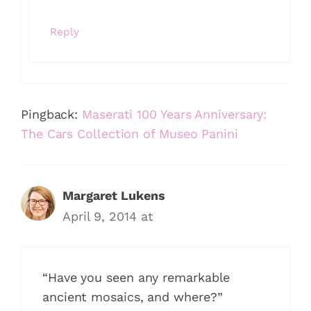
Reply
Pingback:
Maserati 100 Years Anniversary:
The Cars Collection of Museo Panini
Margaret Lukens
April 9, 2014 at
“Have you seen any remarkable
ancient mosaics, and where?”