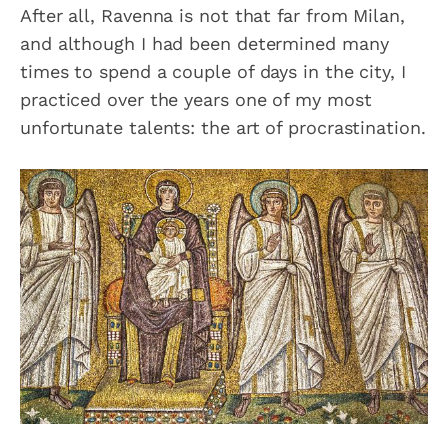
After all, Ravenna is not that far from Milan,
and although I had been determined many
times to spend a couple of days in the city, I
practiced over the years one of my most
unfortunate talents: the art of procrastination.