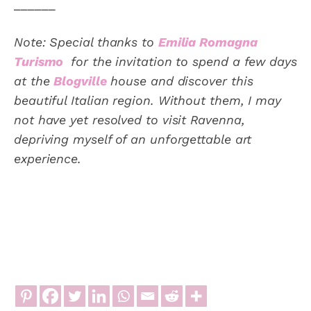
______
Note: Special thanks to
Emilia Romagna
Turismo
for the invitation to spend a few days
at the
Blogville
house and discover this
beautiful Italian region. Without them, I may
not have yet resolved to visit Ravenna,
depriving myself of an unforgettable art
experience.