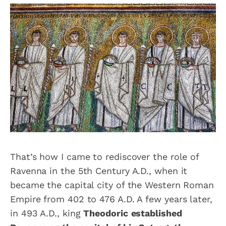
That’s how I came to rediscover the role of
Ravenna in the 5th Century A.D., when it
became the capital city of the Western Roman
Empire from 402 to 476 A.D. A few years later,
in 493 A.D., king
Theodoric
established