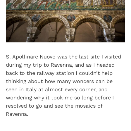
S. Apollinare Nuovo was the last site I visited
during my trip to Ravenna, and as I headed
back to the railway station I couldn’t help
thinking about how many wonders can be
seen in Italy at almost every corner, and
wondering why it took me so long before I
resolved to go and see the mosaics of
Ravenna.