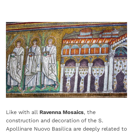
Like with all
Ravenna Mosaics
, the
construction and decoration of the S.
Apollinare Nuovo Basilica are deeply related to