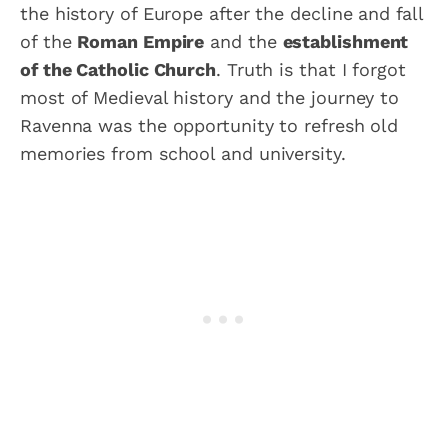
the history of Europe after the decline and fall
of the
Roman Empire
and the
establishment
of the Catholic Church
. Truth is that I forgot
most of Medieval history and the journey to
Ravenna was the opportunity to refresh old
memories from school and university.