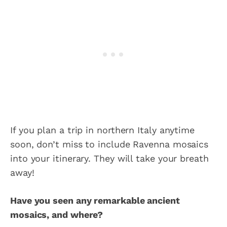
If you plan a trip in northern Italy anytime
soon, don’t miss to include Ravenna mosaics
into your itinerary. They will take your breath
away!
Have you seen any remarkable ancient
mosaics, and where?