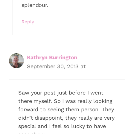
splendour.
Reply
Kathryn Burrington
September 30, 2013 at
Saw your post just before I went
there myself. So I was really looking
forward to seeing them person. They
didn’t disappoint, they really are very
special and I feel so lucky to have