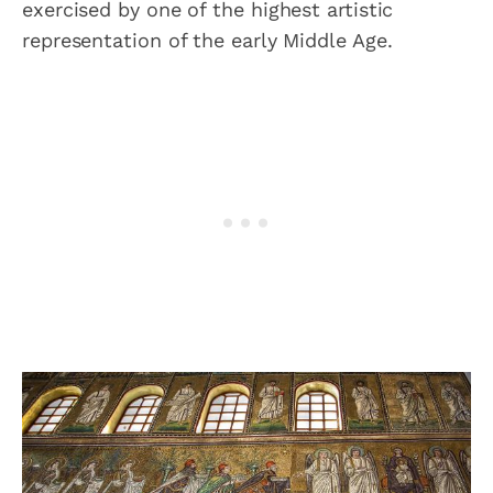
exercised by one of the highest artistic
representation of the early Middle Age.