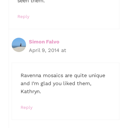
seen them.
Reply
Simon Falvo
April 9, 2014 at
Ravenna mosaics are quite unique
and I’m glad you liked them,
Kathryn.
Reply