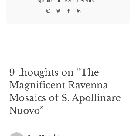
speaker at several events.
9 thoughts on “The
Magnificent Ravenna
Mosaics of S. Apollinare
Nuovo”