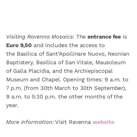
Visiting
Ravenna Mosaics
: The
entrance fee
is
Euro 9,50
and includes the access to
the Basilica of Sant’Apollinare Nuovo, Neonian
Baptistery, Basilica of San Vitale, Mausoleum
of Galla Placidia, and the Archiepiscopal
Museum and Chapel. Opening times: 9 a.m. to
7 p.m. (from 30th March to 30th September),
9 a.m. to 5:30 p.m. the other months of the
year.
More information:
Visit Ravenna
website