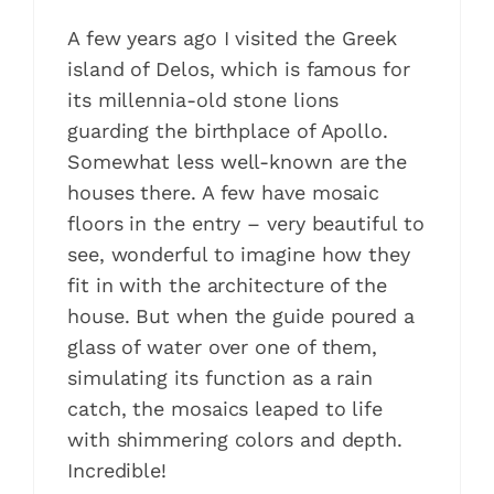
A few years ago I visited the Greek
island of Delos, which is famous for
its millennia-old stone lions
guarding the birthplace of Apollo.
Somewhat less well-known are the
houses there. A few have mosaic
floors in the entry – very beautiful to
see, wonderful to imagine how they
fit in with the architecture of the
house. But when the guide poured a
glass of water over one of them,
simulating its function as a rain
catch, the mosaics leaped to life
with shimmering colors and depth.
Incredible!