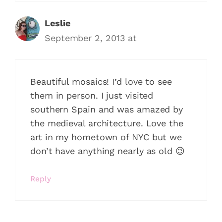
Leslie
September 2, 2013 at
Beautiful mosaics! I’d love to see
them in person. I just visited
southern Spain and was amazed by
the medieval architecture. Love the
art in my hometown of NYC but we
don’t have anything nearly as old 😉
Reply