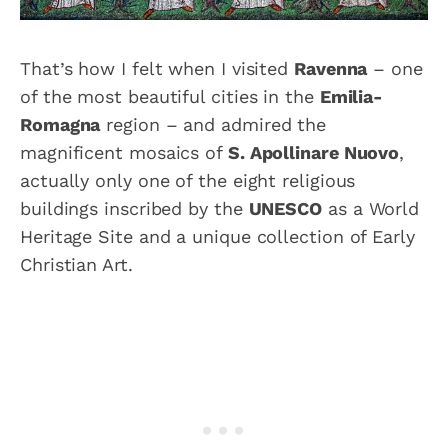
That’s how I felt when I visited
Ravenna
– one
of the most beautiful cities in the
Emilia-
Romagna
region – and admired the
magnificent mosaics of
S. Apollinare Nuovo
,
actually only one of the eight religious
buildings inscribed by the
UNESCO
as a World
Heritage Site and a unique collection of Early
Christian Art.