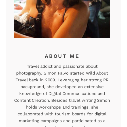
ABOUT ME
Travel addict and passionate about
photography, Simon Falvo started Wild About
Travel back in 2009. Leveraging her strong PR
background, she developed an extensive
knowledge of Digital Communications and
Content Creation. Besides travel writing Simon
holds workshops and trainings, she
collaborated with tourism boards for digital
marketing campaigns and participated as a