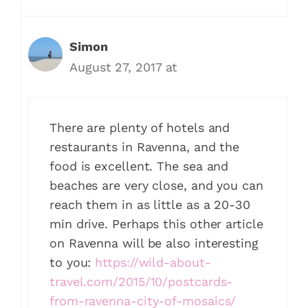
Simon
August 27, 2017 at
There are plenty of hotels and
restaurants in Ravenna, and the
food is excellent. The sea and
beaches are very close, and you can
reach them in as little as a 20-30
min drive. Perhaps this other article
on Ravenna will be also interesting
to you:
https://wild-about-
travel.com/2015/10/postcards-
from-ravenna-city-of-mosaics/