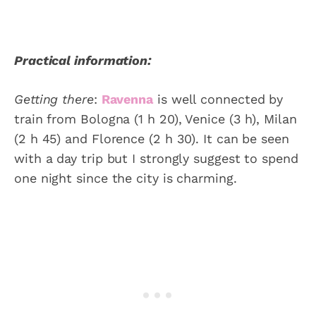
Practical information:
Getting there
:
Ravenna
is well connected by
train from Bologna (1 h 20), Venice (3 h), Milan
(2 h 45) and Florence (2 h 30). It can be seen
with a day trip but I strongly suggest to spend
one night since the city is charming.