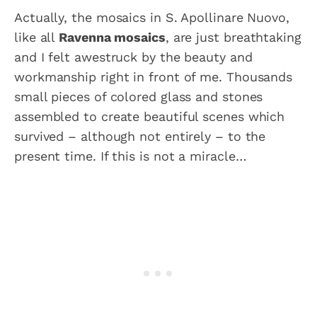
Actually, the mosaics in S. Apollinare Nuovo,
like all
Ravenna mosaics
, are just breathtaking
and I felt awestruck by the beauty and
workmanship right in front of me. Thousands
small pieces of colored glass and stones
assembled to create beautiful scenes which
survived – although not entirely – to the
present time. If this is not a miracle…