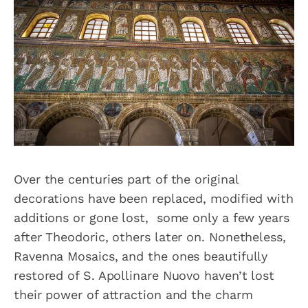
Over the centuries part of the original
decorations have been replaced, modified with
additions or gone lost, some only a few years
after Theodoric, others later on. Nonetheless,
Ravenna Mosaics, and the ones beautifully
restored of S. Apollinare Nuovo haven’t lost
their power of attraction and the charm