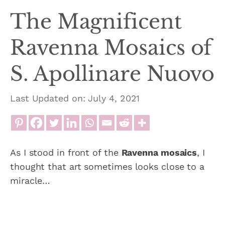
The Magnificent
Ravenna Mosaics of
S. Apollinare Nuovo
Last Updated on: July 4, 2021
As I stood in front of the
Ravenna mosaics
, I
thought that art sometimes looks close to a
miracle…