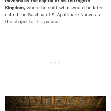
Ravenna as the capital of his Ostrogoth
Kingdom,
where he built what would be later
called the Basilica of S. Apollinare Nuovo as
the chapel for his palace.