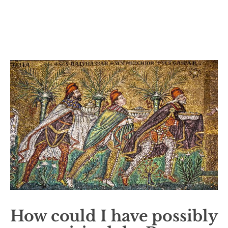
How could I have possibly