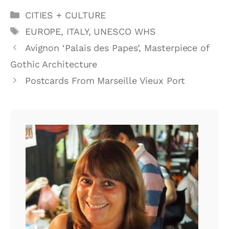
Categories
CITIES + CULTURE
Tags
EUROPE
,
ITALY
,
UNESCO WHS
Avignon ‘Palais des Papes’, Masterpiece of
Gothic Architecture
Postcards From Marseille Vieux Port