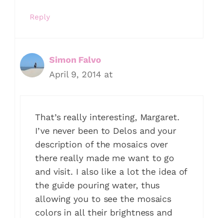
Reply
Simon Falvo
April 9, 2014 at
That’s really interesting, Margaret.
I’ve never been to Delos and your
description of the mosaics over
there really made me want to go
and visit. I also like a lot the idea of
the guide pouring water, thus
allowing you to see the mosaics
colors in all their brightness and