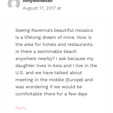
AmyMonahan
August 17, 2017 at
Seeing Ravenna’s beautiful mosaics
is a lifelong dream of mine. How is
the area for hotels and restaurants.
Is there a swimmable beach
anywhere nearby? I ask because my
daughter lives in Asia and I live in the
U.S. and we have talked about
meeting in the middle (Europe) and
was wondering if we would be
comfortable there for a few days
Reply