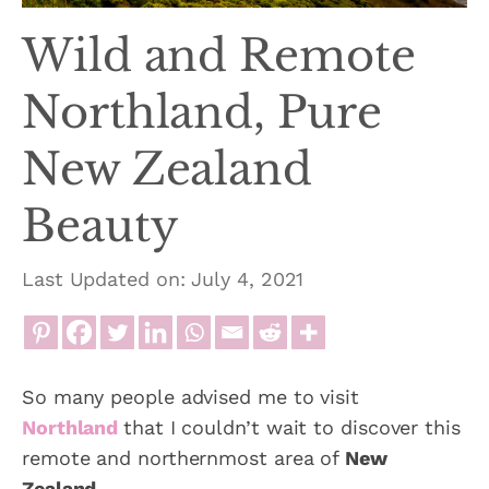
Wild and Remote
Northland, Pure
New Zealand
Beauty
Last Updated on: July 4, 2021
So many people advised me to visit
Northland
that I couldn’t wait to discover this
remote and northernmost area of
New
Zealand
.