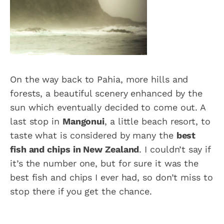
On the way back to Pahia, more hills and
forests, a beautiful scenery enhanced by the
sun which eventually decided to come out. A
last stop in
Mangonui
, a little beach resort, to
taste what is considered by many the
best
fish and chips in New Zealand
. I couldn’t say if
it’s the number one, but for sure it was the
best fish and chips I ever had, so don’t miss to
stop there if you get the chance.