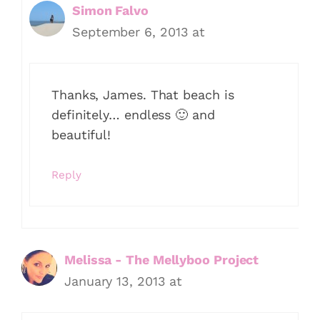
Simon Falvo
September 6, 2013 at
Thanks, James. That beach is
definitely… endless 🙂 and
beautiful!
Reply
Melissa - The Mellyboo Project
January 13, 2013 at