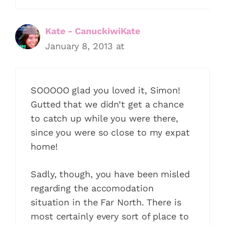
Kate - CanuckiwiKate
January 8, 2013 at
SOOOOO glad you loved it, Simon!
Gutted that we didn’t get a chance
to catch up while you were there,
since you were so close to my expat
home!
Sadly, though, you have been misled
regarding the accomodation
situation in the Far North. There is
most certainly every sort of place to