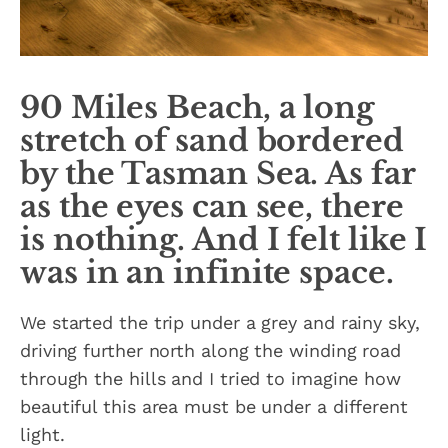
90 Miles Beach, a long
stretch of sand bordered
by the Tasman Sea. As far
as the eyes can see, there
is nothing. And I felt like I
was in an infinite space.
We started the trip under a grey and rainy sky,
driving further north along the winding road
through the hills and I tried to imagine how
beautiful this area must be under a different
light.