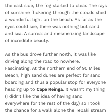
the east side, the fog started to clear. The rays
of sunshine flickering through the clouds shed
a wonderful light on the beach. As far as the
eyes could see, there was nothing but sand
and sea. A surreal and mesmerizing landscape
of incredible beauty.
As the bus drove further north, it was like
driving along the road to nowhere.
Fascinating. At the northern end of 90 Miles
Beach, high sand dunes are perfect for sand
boarding and thus a popular stop for everyone
heading up to
Cape Reinga
. It wasn’t my thing
(I didn’t like the idea of having sand
everywhere for the rest of the day) so I took
the chance for a walk alone the Tepaki stream