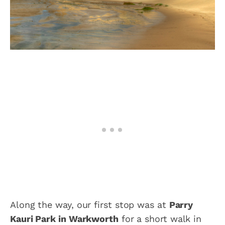
Along the way, our first stop was at
Parry
Kauri Park in Warkworth
for a short walk in