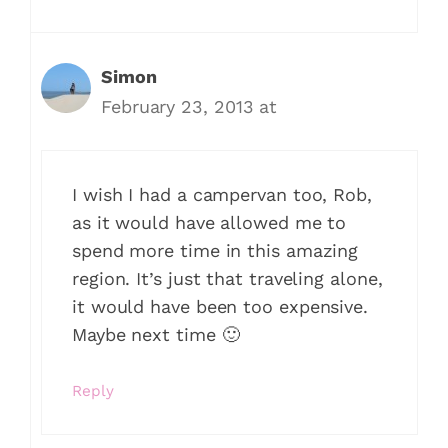
Simon
February 23, 2013 at
I wish I had a campervan too, Rob,
as it would have allowed me to
spend more time in this amazing
region. It’s just that traveling alone,
it would have been too expensive.
Maybe next time 🙂
Reply