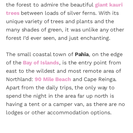
the forest to admire the beautiful
giant kauri
trees
between loads of silver ferns. With its
unique variety of trees and plants and the
many shades of green, it was unlike any other
forest I’d ever seen, and just enchanting.
The small coastal town of
Pahia
, on the edge
of the
Bay of Islands
, is the entry point from
east to the wildest and most remote area of
Northland:
90 Mile Beach
and Cape Reinga.
Apart from the daily trips, the only way to
spend the night in the area far up north is
having a tent or a camper van, as there are no
lodges or other accommodation options.