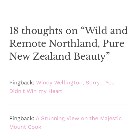
18 thoughts on “Wild and
Remote Northland, Pure
New Zealand Beauty”
Pingback:
Windy Wellington, Sorry... You
Didn't Win my Heart
Pingback:
A Stunning View on the Majestic
Mount Cook