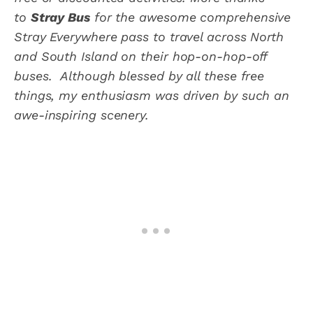
to
Stray Bus
for the awesome comprehensive
Stray Everywhere pass to travel across North
and South Island on their hop-on-hop-off
buses. Although blessed by all these free
things, my enthusiasm was driven by such an
awe-inspiring scenery.