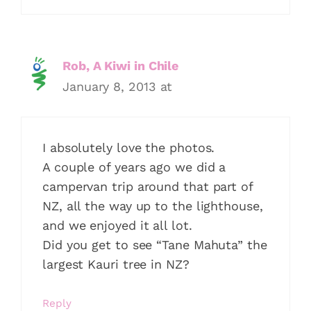
Rob, A Kiwi in Chile
January 8, 2013 at
I absolutely love the photos.
A couple of years ago we did a
campervan trip around that part of
NZ, all the way up to the lighthouse,
and we enjoyed it all lot.
Did you get to see “Tane Mahuta” the
largest Kauri tree in NZ?
Reply