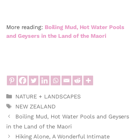
More reading:
Boiling Mud, Hot Water Pools
and Geysers in the Land of the Maori
Categories
NATURE + LANDSCAPES
Tags
NEW ZEALAND
Boiling Mud, Hot Water Pools and Geysers
in the Land of the Maori
Hiking Alone, A Wonderful Intimate