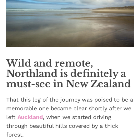
Wild and remote,
Northland is definitely a
must-see in New Zealand
That this leg of the journey was poised to be a
memorable one became clear shortly after we
left
Auckland
, when we started driving
through beautiful hills covered by a thick
forest.