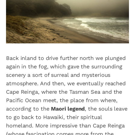
Back inland to drive further north we plunged
again in the fog, which gave the surrounding
scenery a sort of surreal and mysterious
atmosphere. And then, we eventually reached
Cape Reinga, where the Tasman Sea and the
Pacific Ocean meet, the place from where,
according to the
Maori legend
, the souls leave
to go back to Hawaiki, their spiritual
homeland. More impressive than Cape Reinga
(whose fascination comes more from the