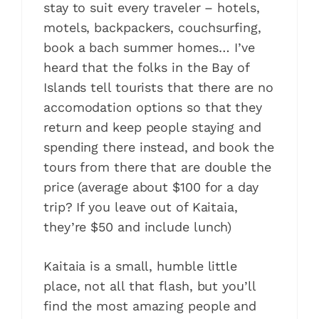
stay to suit every traveler – hotels,
motels, backpackers, couchsurfing,
book a bach summer homes… I’ve
heard that the folks in the Bay of
Islands tell tourists that there are no
accomodation options so that they
return and keep people staying and
spending there instead, and book the
tours from there that are double the
price (average about $100 for a day
trip? If you leave out of Kaitaia,
they’re $50 and include lunch)
Kaitaia is a small, humble little
place, not all that flash, but you’ll
find the most amazing people and