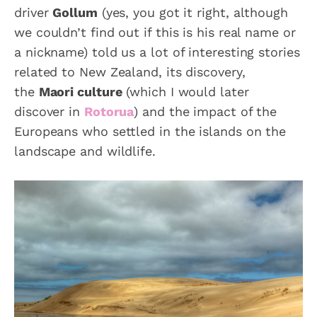
driver
Gollum
(yes, you got it right, although
we couldn’t find out if this is his real name or
a nickname) told us a lot of interesting stories
related to New Zealand, its discovery,
the
Maori culture
(which I would later
discover in
Rotorua
) and the impact of the
Europeans who settled in the islands on the
landscape and wildlife.