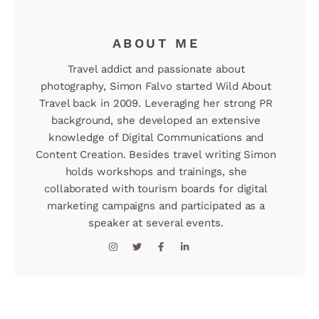
ABOUT ME
Travel addict and passionate about
photography, Simon Falvo started Wild About
Travel back in 2009. Leveraging her strong PR
background, she developed an extensive
knowledge of Digital Communications and
Content Creation. Besides travel writing Simon
holds workshops and trainings, she
collaborated with tourism boards for digital
marketing campaigns and participated as a
speaker at several events.