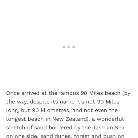
Once arrived at the famous 90 Miles beach (by
the way, despite its name it’s not 90 Miles
long, but 90 kilometres, and not even the
longest beach in New Zealand), a wonderful
stretch of sand bordered by the Tasman Sea
on one side, sand dunes, forest and bush on