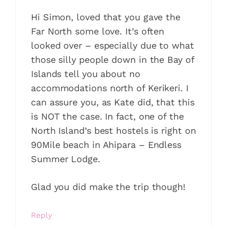
Hi Simon, loved that you gave the
Far North some love. It’s often
looked over – especially due to what
those silly people down in the Bay of
Islands tell you about no
accommodations north of Kerikeri. I
can assure you, as Kate did, that this
is NOT the case. In fact, one of the
North Island’s best hostels is right on
90Mile beach in Ahipara – Endless
Summer Lodge.
Glad you did make the trip though!
Reply