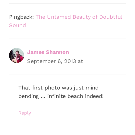
Pingback:
The Untamed Beauty of Doubtful
Sound
James Shannon
September 6, 2013 at
That first photo was just mind-
bending … infinite beach indeed!
Reply