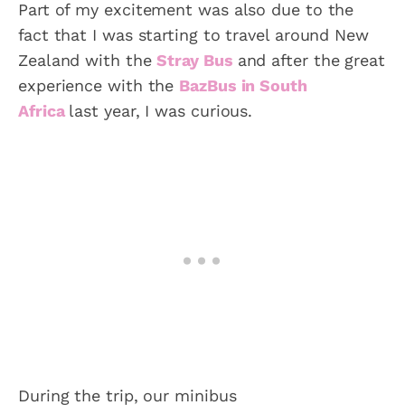
Part of my excitement was also due to the
fact that I was starting to travel around New
Zealand with the
Stray Bus
and after the great
experience with the
BazBus in South
Africa
last year, I was curious.
During the trip, our minibus