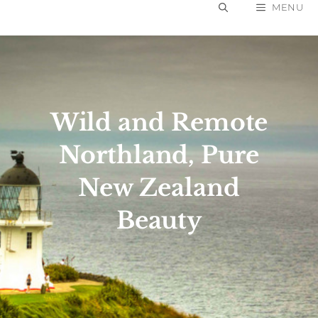
Skip
MENU
to
content
Wild and Remote
Northland, Pure
New Zealand
Beauty