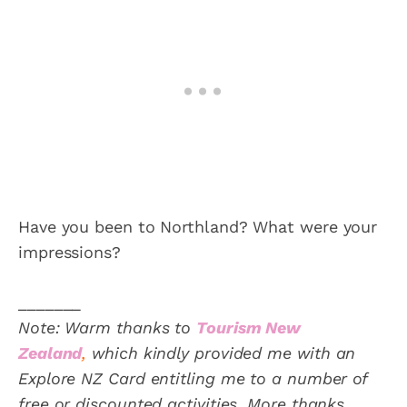
Have you been to Northland? What were your
impressions?
_______
Note: Warm thanks to
Tourism New
Zealand
,
which kindly provided me with an
Explore NZ Card entitling me to a number of
free or discounted activities. More thanks